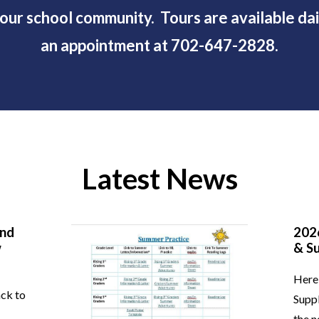
ur school community. Tours are available dail
an appointment at 702-647-2828.
Latest News
and
202
w
& Su
Here 
ack to
Suppl
the n