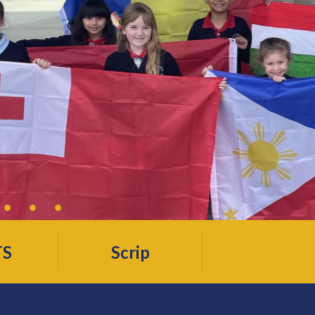
TS
Scrip