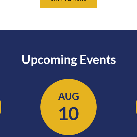
Upcoming Events
AUG
10