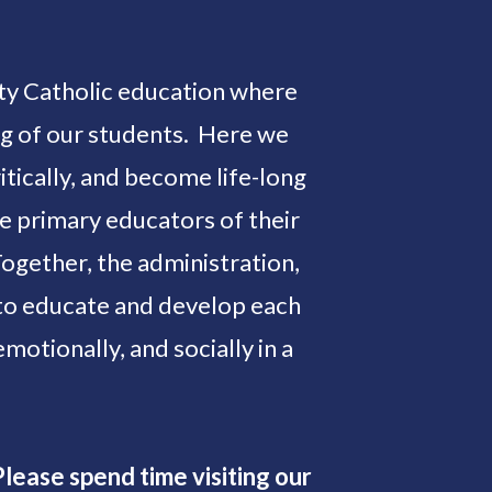
lity Catholic education where
ing of our students. Here we
tically, and become life-long
he primary educators of their
Together, the administration,
e to educate and develop each
 emotionally, and socially in a
lease spend time visiting our