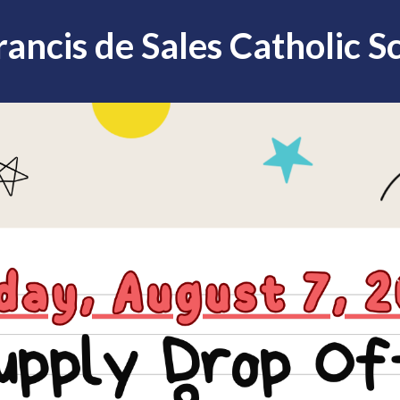
Francis de Sales Catholic S