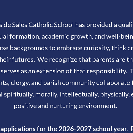
is de Sales Catholic School has provided a qua
ritual formation, academic growth, and well-be
rse backgrounds to embrace curiosity, think cri
their futures. We recognize that parents are t
 serves as an extension of that responsibility. 
ents, clergy, and parish community collaborat
l spiritually, morally, intellectually, physically,
positive and nurturing environment.
applications for the 2026-2027 school year. P