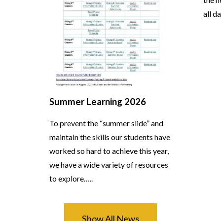
all d
Summer Learning 2026
To prevent the “summer slide” and
maintain the skills our students have
worked so hard to achieve this year,
we have a wide variety of resources
to explore…..
Show All News