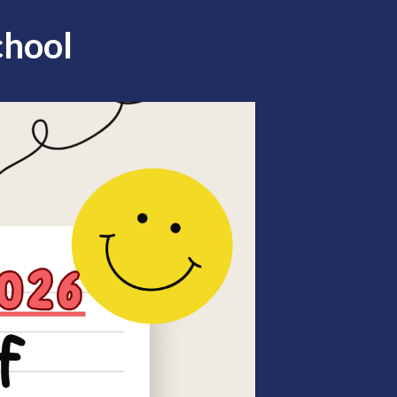
chool