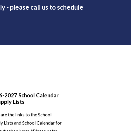
y - please call us to schedule
6-2027 School Calendar
pply Lists
are the links to the School
y Lists and School Calendar for
ext school year. *Please note: