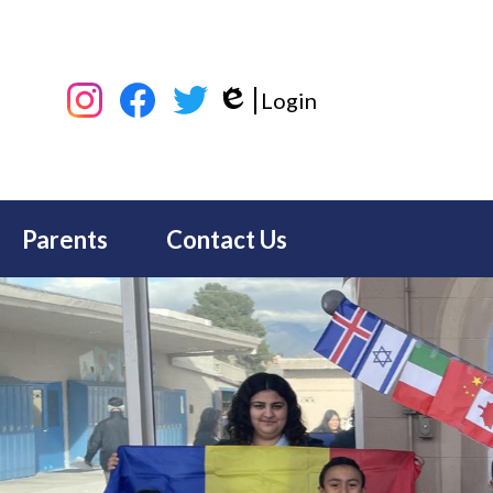
Social
Login
Media
Edlio
-
Instagram
Facebook
Twitter
Header
Parents
Contact Us