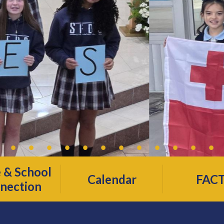
& School
Calendar
FAC
nection