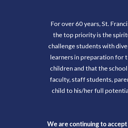
For over 60 years, St. Franc
the top priority is the spi
challenge students with dive
learners in preparation for 
children and that the school
faculty, staff students, par
child to his/her full potentia
We are continuing to accept 