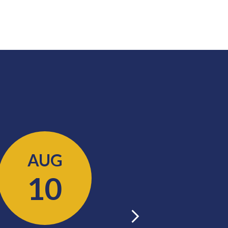
AUG
AUG
10
11
Next