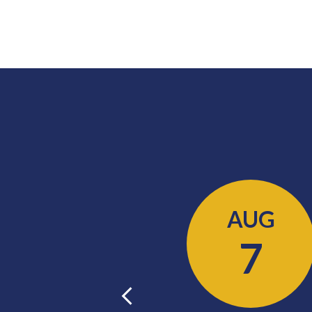
AUG
AUG
11
7
Previous