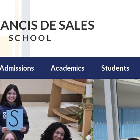
RANCIS DE SALES
SCHOOL
Admissions
Academics
Students