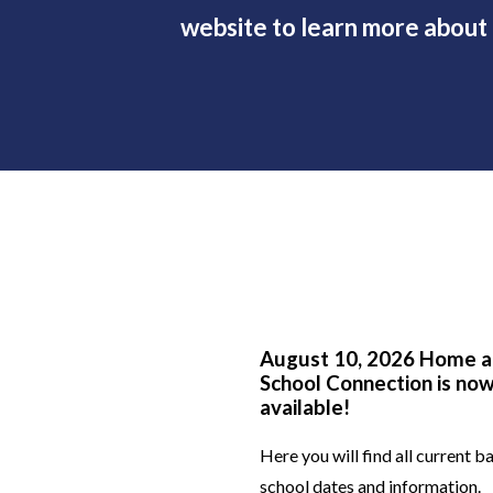
website to learn more about o
 for the Future
August 10, 2026 Home 
llery
School Connection is no
available!
for making our first
Here you will find all current b
a such a wonderful
school dates and information.