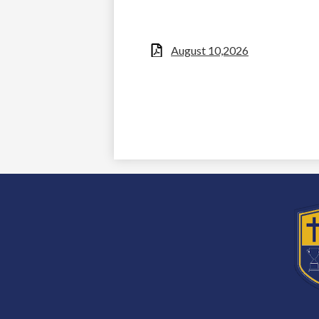
August 10,2026