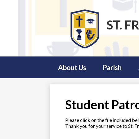
ST. F
Skip
to
main
content
About Us
Parish
Student Patr
Please click on the file included b
Thank you for your service to St. Fr