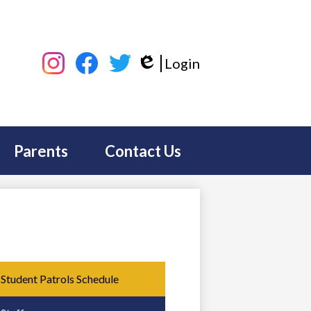
Social
Login
Media
Edlio
-
Instagram
Facebook
Twitter
Header
Parents
Contact Us
Student Patrols Schedule