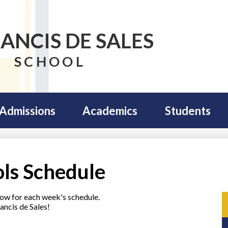
RANCIS DE SALES
SCHOOL
Admissions
Academics
Students
ols Schedule
elow for each week's schedule.
ancis de Sales!