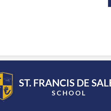
ST. FRANCIS DE SAL
SCHOOL