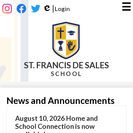
Skip
Social
Login
to
Media
Edlio
main
-
Instagram
Facebook
Twitter
content
Header
ST. FRANCIS DE SALES
SCHOOL
News and Announcements
August 10, 2026 Home and
School Connection is now