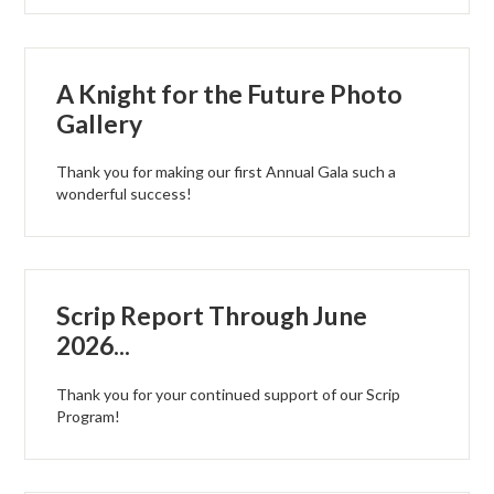
A Knight for the Future Photo
Gallery
Thank you for making our first Annual Gala such a
wonderful success!
Scrip Report Through June
2026...
Thank you for your continued support of our Scrip
Program!