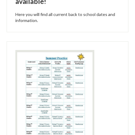
available!
Here you will find all current back to school dates and
information.