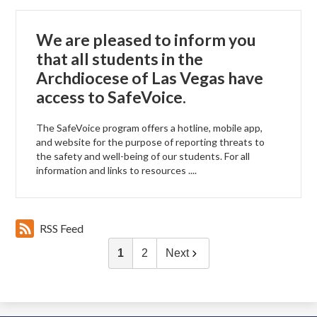
We are pleased to inform you
that all students in the
Archdiocese of Las Vegas have
access to SafeVoice.
The SafeVoice program offers a hotline, mobile app,
and website for the purpose of reporting threats to
the safety and well-being of our students. For all
information and links to resources ....
RSS Feed
1
2
Next