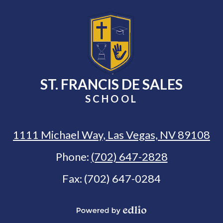
ST. FRANCIS DE SALES
SCHOOL
1111 Michael Way, Las Vegas, NV 89108
Phone:
(702) 647-2828
Fax: (702) 647-0284
Select Language
▼
Powered