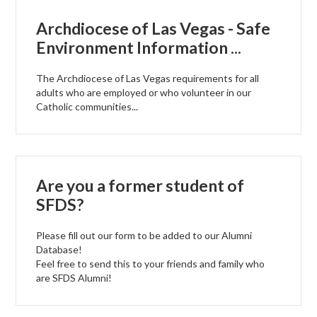
Archdiocese of Las Vegas - Safe
Environment Information ...
The Archdiocese of Las Vegas requirements for all
adults who are employed or who volunteer in our
Catholic communities...
Are you a former student of
SFDS?
Please fill out our form to be added to our Alumni
Database!
Feel free to send this to your friends and family who
are SFDS Alumni!