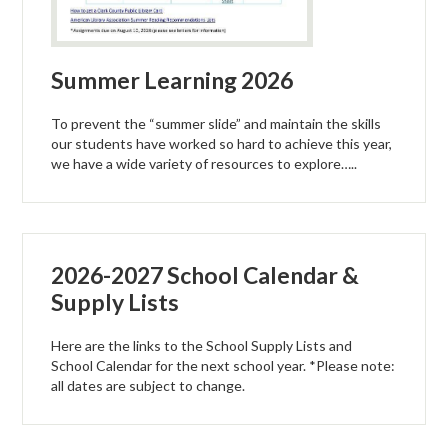
Summer Learning 2026
To prevent the “summer slide” and maintain the skills
our students have worked so hard to achieve this year,
we have a wide variety of resources to explore…..
2026-2027 School Calendar &
Supply Lists
Here are the links to the School Supply Lists and
School Calendar for the next school year. *Please note:
all dates are subject to change.