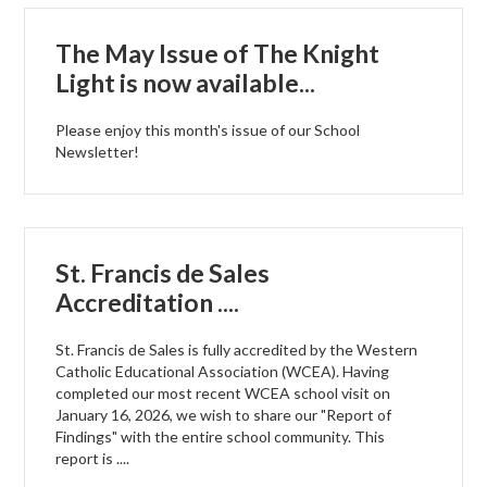
The May Issue of The Knight
Light is now available...
Please enjoy this month's issue of our School
Newsletter!
St. Francis de Sales
Accreditation ....
St. Francis de Sales is fully accredited by the Western
Catholic Educational Association (WCEA). Having
completed our most recent WCEA school visit on
January 16, 2026, we wish to share our "Report of
Findings" with the entire school community. This
report is ....