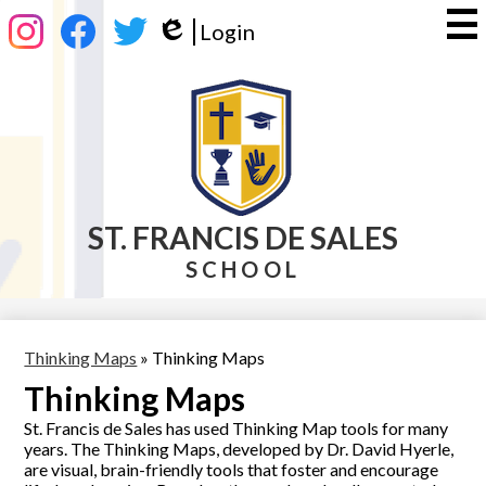
Skip
Social
Login
to
Media
Edlio
main
-
Instagram
Facebook
Twitter
content
Header
ST. FRANCIS DE SALES
SCHOOL
Thinking Maps
»
Thinking Maps
Thinking Maps
St. Francis de Sales has used Thinking Map tools for many
years. The Thinking Maps, developed by Dr. David Hyerle,
are visual, brain-friendly tools that foster and encourage