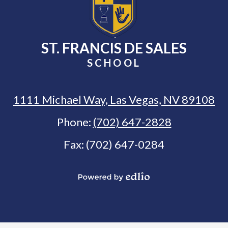
ST. FRANCIS DE SALES
SCHOOL
1111 Michael Way, Las Vegas, NV 89108
Phone:
(702) 647-2828
Fax: (702) 647-0284
Select Language
▼
Powered
by
Edlio