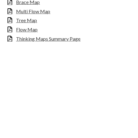
Brace Map
Multi Flow Map
Tree Map
Flow Map
Thinking Maps Summary Page