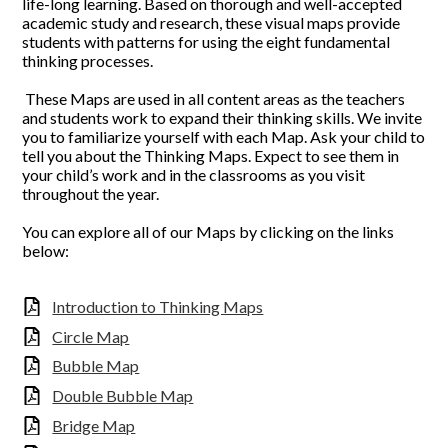
life-long learning. Based on thorough and well-accepted
academic study and research, these visual maps provide
students with patterns for using the eight fundamental
thinking processes.
These Maps are used in all content areas as the teachers
and students work to expand their thinking skills. We invite
you to familiarize yourself with each Map. Ask your child to
tell you about the Thinking Maps. Expect to see them in
your child’s work and in the classrooms as you visit
throughout the year.
You can explore all of our Maps by clicking on the links
below:
Introduction to Thinking Maps
Circle Map
Bubble Map
Double Bubble Map
Bridge Map